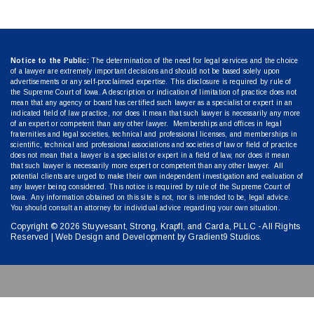
Notice to the Public:
The determination of the need for legal services and the choice
of a lawyer are extremely important decisions and should not be based solely upon
advertisements or any self-proclaimed expertise. This disclosure is required by rule of
the Supreme Court of Iowa. A description or indication of limitation of practice does not
mean that any agency or board has certified such lawyer as a specialist or expert in an
indicated field of law practice, nor does it mean that such lawyer is necessarily any more
of an expert or competent than any other lawyer. Memberships and offices in legal
fraternities and legal societies, technical and professional licenses, and memberships in
scientific, technical and professional associations and societies of law or field of practice
does not mean that a lawyer is a specialist or expert in a field of law, nor does it mean
that such lawyer is necessarily more expert or competent than any other lawyer. All
potential clients are urged to make their own independent investigation and evaluation of
any lawyer being considered. This notice is required by rule of the Supreme Court of
Iowa. Any information obtained on this site is not, nor is intended to be, legal advice.
You should consult an attorney for individual advice regarding your own situation.
Copyright © 2026 Stuyvesant, Strong, Krapfl, and Carda, PLLC - All Rights
Reserved | Web Design and Development by
Gradient9 Studios
.