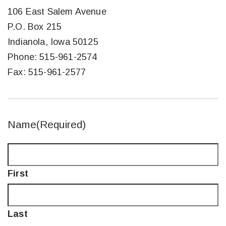
106 East Salem Avenue
P.O. Box 215
Indianola, Iowa 50125
Phone: 515-961-2574
Fax: 515-961-2577
Name
(Required)
First
Last