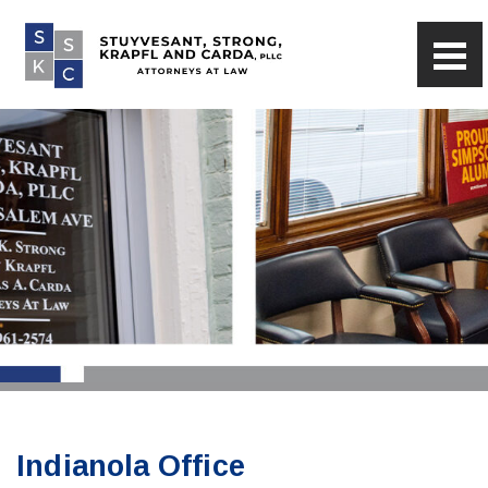
Indianola Office