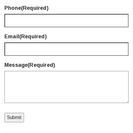
Phone
(Required)
Email
(Required)
Message
(Required)
Submit