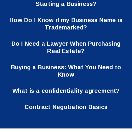
Starting a Business?
How Do I Know if my Business Name is
Trademarked?
Do I Need a Lawyer When Purchasing
Real Estate?
Buying a Business: What You Need to
Know
What is a confidentiality agreement?
Contract Negotiation Basics