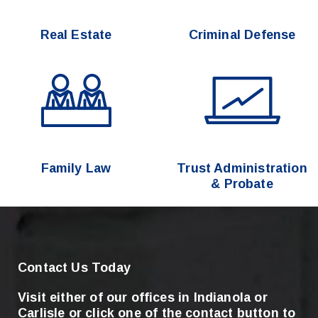
Real Estate
Criminal Defense
Family Law
Trust Administration
& Probate
Contact Us Today
Visit either of our offices in Indianola or
Carlisle
or click one of the contact button to