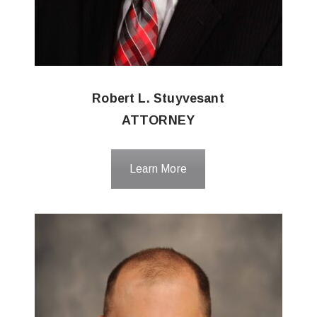
Robert L. Stuyvesant
ATTORNEY
Learn More