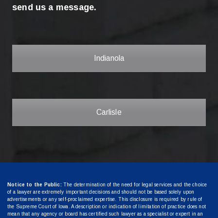
send us a message.
Indianola
Carlisle
Notice to the Public:
The determination of the need for legal services and the choice
of a lawyer are extremely important decisions and should not be based solely upon
advertisements or any self-proclaimed expertise. This disclosure is required by rule of
the Supreme Court of Iowa. A description or indication of limitation of practice does not
mean that any agency or board has certified such lawyer as a specialist or expert in an