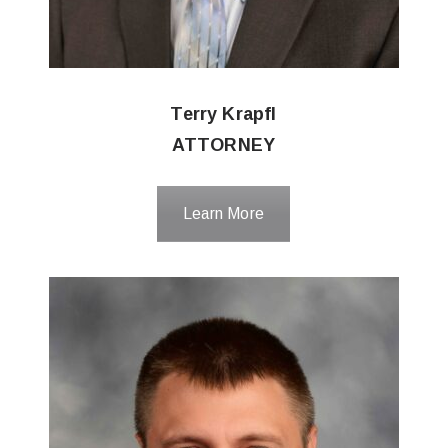
Terry Krapfl
ATTORNEY
Learn More