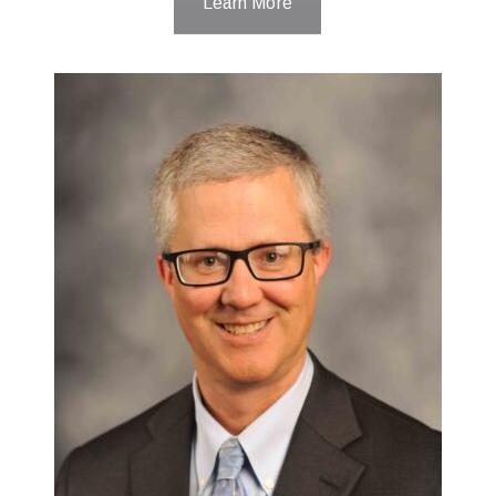
Learn More