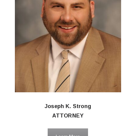
Joseph K. Strong
ATTORNEY