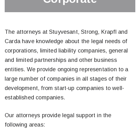
The attorneys at Stuyvesant, Strong, Krapfl and
Carda have knowledge about the legal needs of
corporations, limited liability companies, general
and limited partnerships and other business
entities. We provide ongoing representation to a
large number of companies in all stages of their
development, from start-up companies to well-
established companies.
Our attorneys provide legal support in the
following areas: