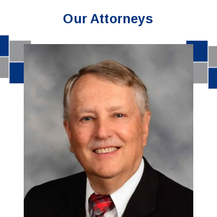
Our Attorneys