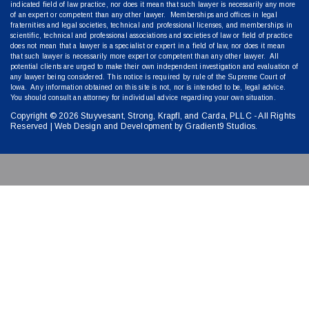
indicated field of law practice, nor does it mean that such lawyer is necessarily any more
of an expert or competent than any other lawyer. Memberships and offices in legal
fraternities and legal societies, technical and professional licenses, and memberships in
scientific, technical and professional associations and societies of law or field of practice
does not mean that a lawyer is a specialist or expert in a field of law, nor does it mean
that such lawyer is necessarily more expert or competent than any other lawyer. All
potential clients are urged to make their own independent investigation and evaluation of
any lawyer being considered. This notice is required by rule of the Supreme Court of
Iowa. Any information obtained on this site is not, nor is intended to be, legal advice.
You should consult an attorney for individual advice regarding your own situation.
Copyright © 2026 Stuyvesant, Strong, Krapfl, and Carda, PLLC - All Rights
Reserved | Web Design and Development by
Gradient9 Studios
.