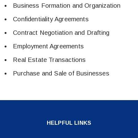
​Business Formation and Organization
​Confidentiality Agreements
​Contract Negotiation and Drafting
Employment Agreements
Real Estate Transactions
Purchase and Sale of Businesses
HELPFUL LINKS