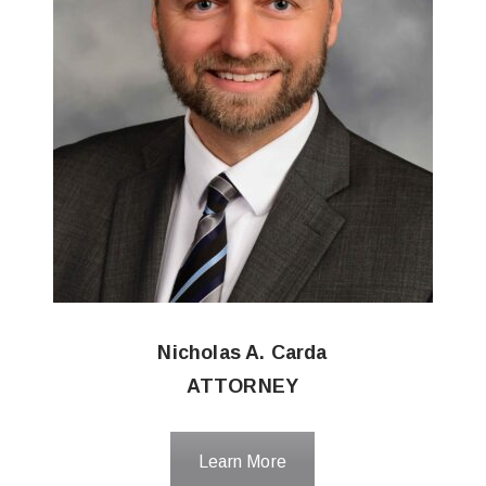
Nicholas A. Carda
ATTORNEY
Learn More