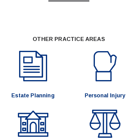
OTHER PRACTICE AREAS
Estate Planning
Personal Injury