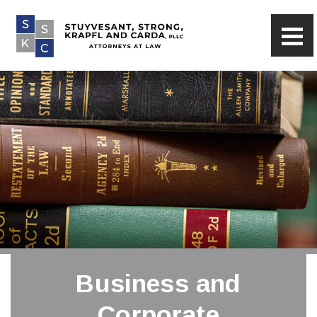
Business and
Corporate