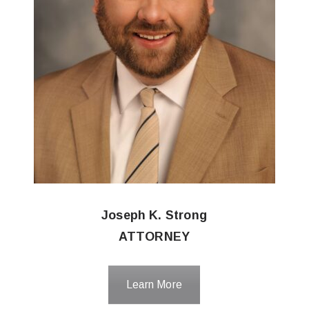
Joseph K. Strong
ATTORNEY
Learn More