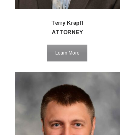
Terry Krapfl
ATTORNEY
Learn More