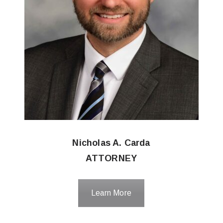
Nicholas A. Carda
ATTORNEY
Learn More