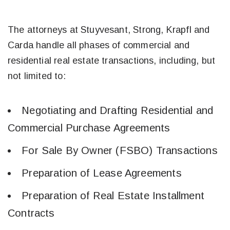
The attorneys at Stuyvesant, Strong, Krapfl and
Carda handle all phases of commercial and
residential real estate transactions, including, but
not limited to:
​Negotiating and Drafting Residential and
Commercial Purchase Agreements
For Sale By Owner (FSBO) Transactions
Preparation of Lease Agreements
Preparation of Real Estate Installment
Contracts