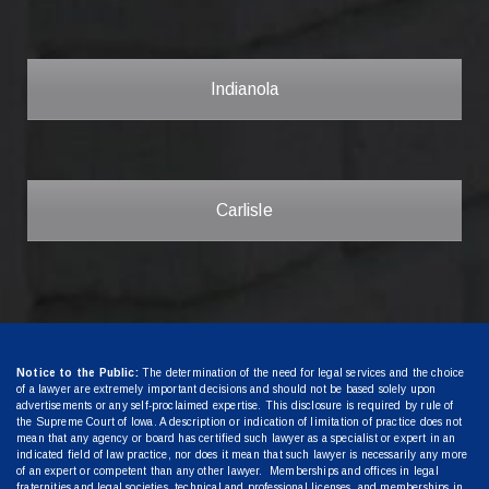
Indianola
Carlisle
Notice to the Public:
The determination of the need for legal services and the choice
of a lawyer are extremely important decisions and should not be based solely upon
advertisements or any self-proclaimed expertise. This disclosure is required by rule of
the Supreme Court of Iowa. A description or indication of limitation of practice does not
mean that any agency or board has certified such lawyer as a specialist or expert in an
indicated field of law practice, nor does it mean that such lawyer is necessarily any more
of an expert or competent than any other lawyer. Memberships and offices in legal
fraternities and legal societies, technical and professional licenses, and memberships in