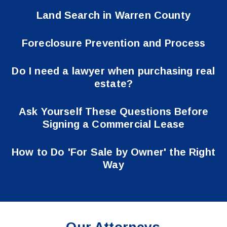
Land Search in Warren County
Foreclosure Prevention and Process
Do I need a lawyer when purchasing real
estate?
Ask Yourself These Questions Before
Signing a Commercial Lease
How to Do 'For Sale by Owner' the Right
Way