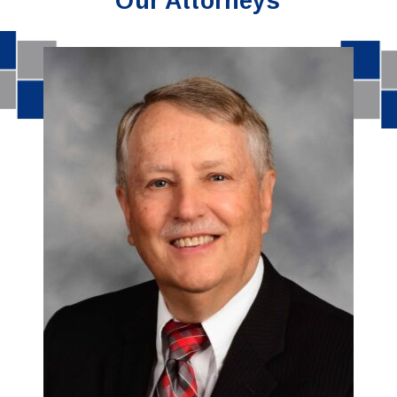
Our Attorneys