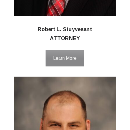
Robert L. Stuyvesant
ATTORNEY
Learn More