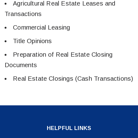
Agricultural Real Estate Leases and
Transactions
Commercial Leasing
Title Opinions
Preparation of Real Estate Closing
Documents
Real Estate Closings (Cash Transactions)
HELPFUL LINKS