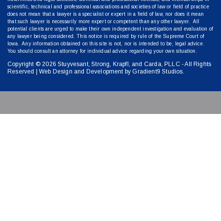
scientific, technical and professional associations and societies of law or field of practice
does not mean that a lawyer is a specialist or expert in a field of law, nor does it mean
that such lawyer is necessarily more expert or competent than any other lawyer. All
potential clients are urged to make their own independent investigation and evaluation of
any lawyer being considered. This notice is required by rule of the Supreme Court of
Iowa. Any information obtained on this site is not, nor is intended to be, legal advice.
You should consult an attorney for individual advice regarding your own situation.
Copyright © 2026 Stuyvesant, Strong, Krapfl, and Carda, PLLC - All Rights
Reserved | Web Design and Development by
Gradient9 Studios
.