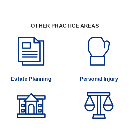
OTHER PRACTICE AREAS
Estate Planning
Personal Injury