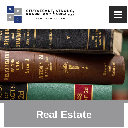
Real Estate