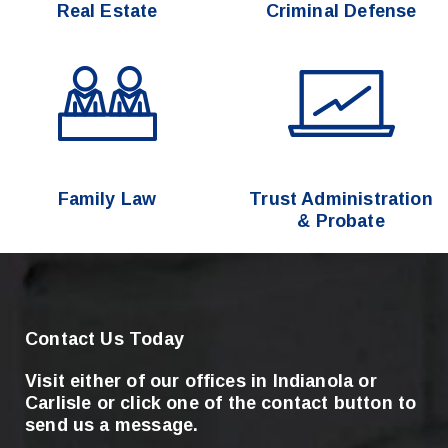
Real Estate
Criminal Defense
Family Law
Trust Administration
& Probate
Contact Us Today
Visit either of our offices in Indianola or
Carlisle
or click one of the contact button to
send us a message.